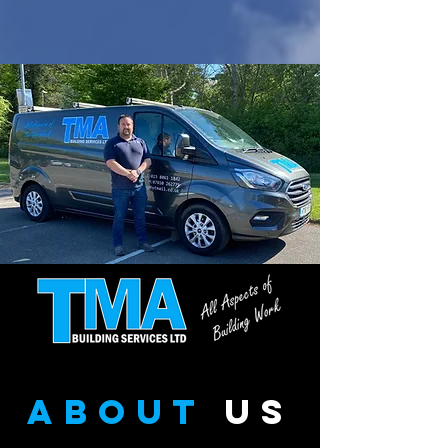
about
us