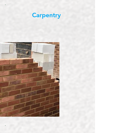
Carpentry