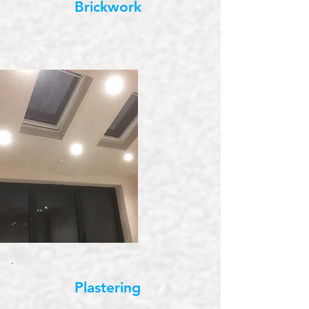
Brickwork
Plastering