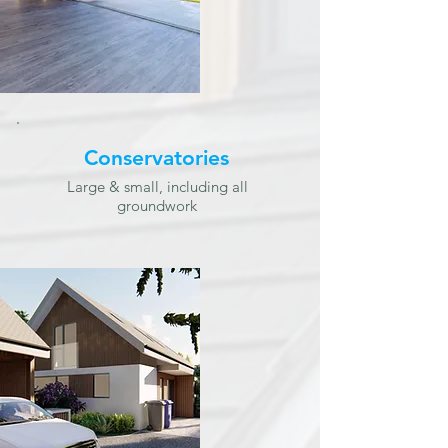
Conservatories
Large & small, including all
groundwork