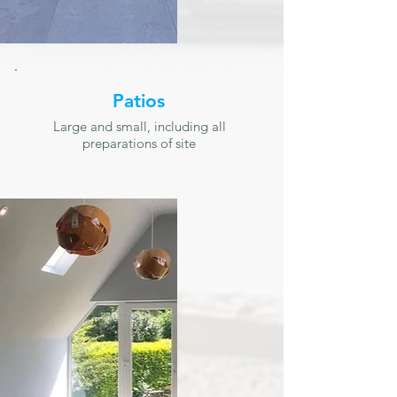
Patios
Large and small, including all
preparations of site