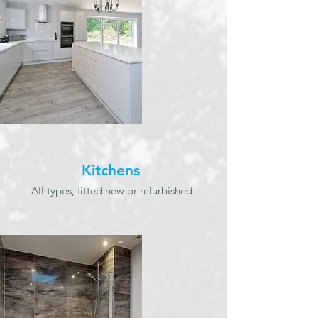
Kitchens
All types, fitted new or refurbished