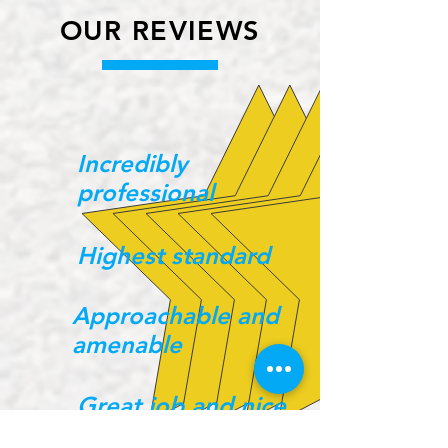
OUR REVIEWS
Incredibly
professional
Highest standard
Approachable and
amenable
Great job and nice
guys