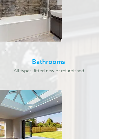
Bathrooms
All types, fitted new or refurbished