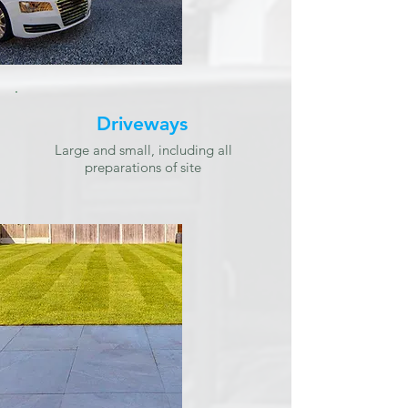
Driveways
Large and small, including all
preparations of site