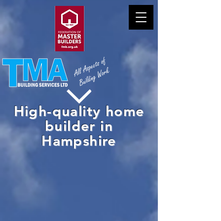
High-quality home
builder in
Hampshire