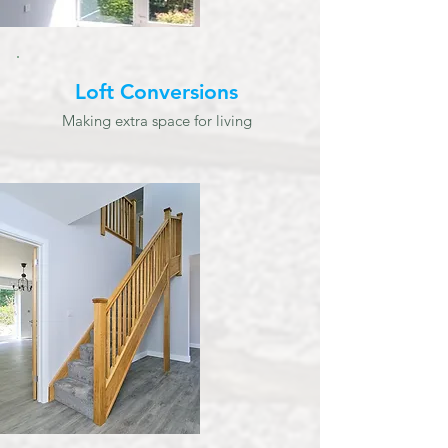
Loft Conversions
Making extra space for living