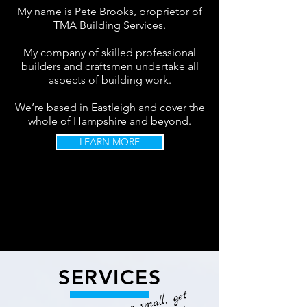
My name is Pete Brooks, proprietor of
TMA Building Services.
My company of skilled professional
builders and craftsmen undertake all
aspects of building work.
We’re based in Eastleigh and cover the
whole of Hampshire and beyond.
LEARN MORE
SERVICES